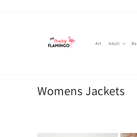
Skip to
content
Art
Adult
Ba
C
Womens Jackets
o
l