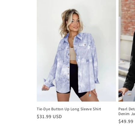
l
e
c
t
i
o
n
:
Tie-Dye Button Up Long Sleeve Shirt
Pearl Det
Denim Ja
Regular
$31.99 USD
Regula
$49.99
price
price