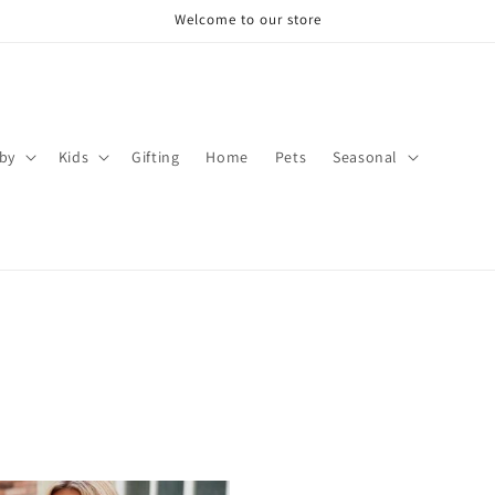
Welcome to our store
by
Kids
Gifting
Home
Pets
Seasonal