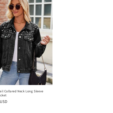
ail Collared Neck Long Sleeve
cket
r
 USD