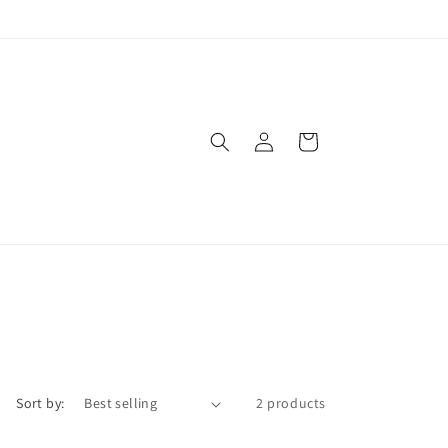
Log
Cart
in
Sort by:
2 products